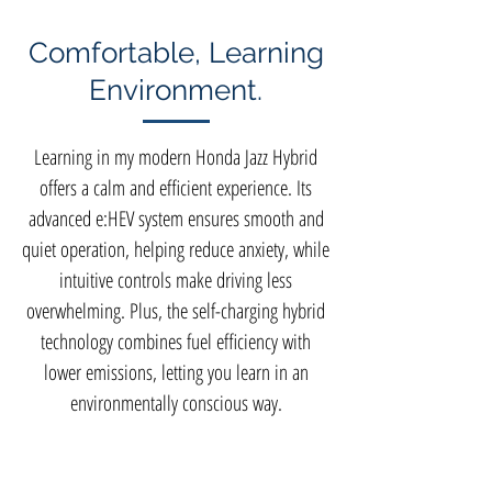
Comfortable, Learning
Environment.
Learning in my modern Honda Jazz Hybrid
offers a calm and efficient experience. Its
advanced e:HEV system ensures smooth and
quiet operation, helping reduce anxiety, while
intuitive controls make driving less
overwhelming. Plus, the self-charging hybrid
technology combines fuel efficiency with
lower emissions, letting you learn in an
environmentally conscious way.