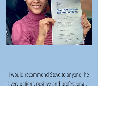
"I would recommend Steve to anyone, he
is very patient, positive and professional.
His car was perfect and immaculately clean
on every lesson."
Ronette Harris