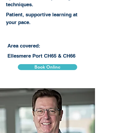
techniques.
Patient, supportive learning at
your pace.
Area covered:
Ellesmere Port CH65 & CH66
Book Online