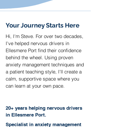
Your Journey Starts Here
Hi, I'm Steve. For over two decades,
I've helped nervous drivers in
Ellesmere Port find their confidence
behind the wheel. Using proven
anxiety management techniques and
a patient teaching style, I'll create a
calm, supportive space where you
can learn at your own pace.
20+ years helping nervous drivers
in Ellesmere Port.
Specialist in anxiety management