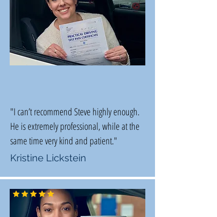
"I can’t recommend Steve highly enough.
He is extremely professional, while at the
same time very kind and patient."
Kristine Lickstein