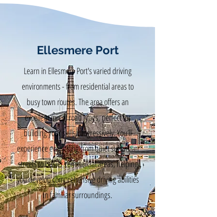
Ellesmere Port
Learn in Ellesmere Port's varied driving
environments - from residential areas to
busy town routes. The area offers an
excellent mix of road types, perfect for
building your skills progressively. You'll
experience everything from quiet suburban
streets to busier commercial areas, helping
you develop comprehensive driving abilities
in familiar surroundings.