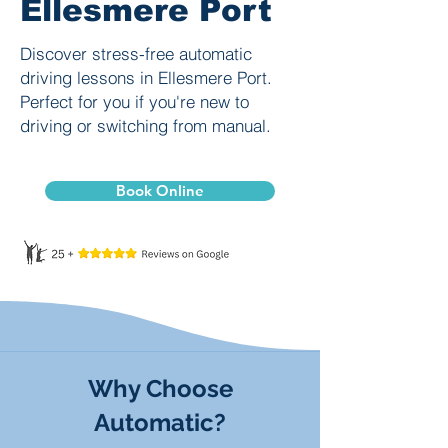
Ellesmere Port
Discover stress-free automatic
driving lessons in Ellesmere Port.
Perfect for you if you're new to
driving or switching from manual.
Book Online
Why Choose
Automatic?