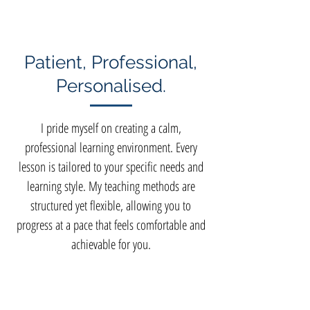
Patient, Professional,
Personalised.
I pride myself on creating a calm,
professional learning environment. Every
lesson is tailored to your specific needs and
learning style. My teaching methods are
structured yet flexible, allowing you to
progress at a pace that feels comfortable and
achievable for you.