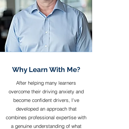
Why Learn With Me?
After helping many learners
overcome their driving anxiety and
become confident drivers, I've
developed an approach that
combines professional expertise with
a genuine understanding of what