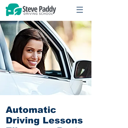
Automatic
Driving Lessons