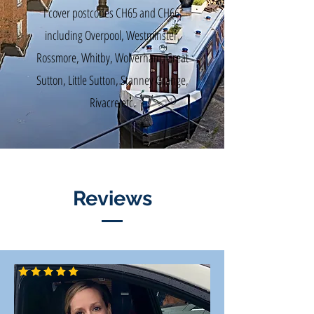
I cover postcodes CH65 and CH66,
including Overpool, Westminster,
Rossmore, Whitby, Wolverham, Great
Sutton, Little Sutton, Stanney Grange,
Rivacre etc.
Reviews