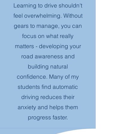
Learning to drive shouldn't
feel overwhelming. Without
gears to manage, you can
focus on what really
matters - developing your
road awareness and
building natural
confidence. Many of my
students find automatic
driving reduces their
anxiety and helps them
progress faster.