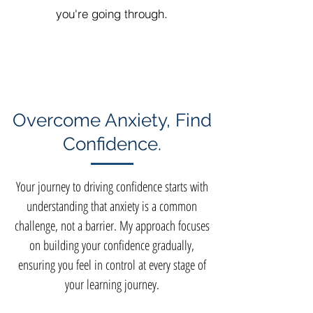
you're going through.
Overcome Anxiety, Find
Confidence.
Your journey to driving confidence starts with
understanding that anxiety is a common
challenge, not a barrier. My approach focuses
on building your confidence gradually,
ensuring you feel in control at every stage of
your learning journey.