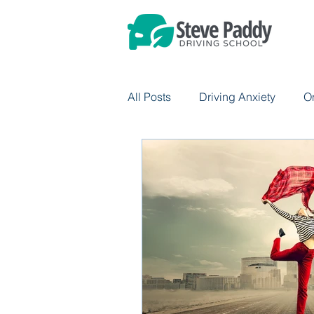
All Posts
Driving Anxiety
O