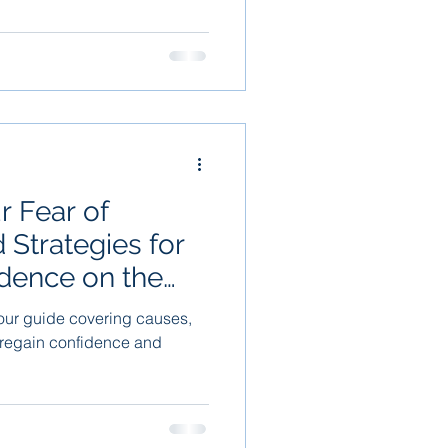
 Fear of
d Strategies for
dence on the
ur guide covering causes,
 regain confidence and