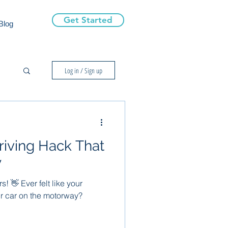
Get Started
Blog
Log in / Sign up
riving Hack That
y
s! 👋 Ever felt like your
ur car on the motorway?