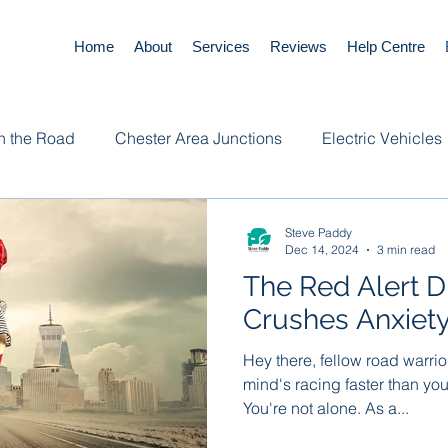
Home
About
Services
Reviews
Help Centre
n the Road
Chester Area Junctions
Electric Vehicles
Steve Paddy
Dec 14, 2024
3 min read
The Red Alert D
Crushes Anxiet
Hey there, fellow road warrior
mind's racing faster than yo
You're not alone. As a...