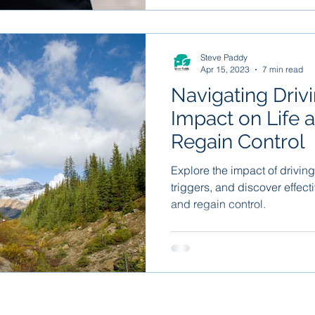
Steve Paddy
Apr 15, 2023
7 min read
Navigating Driv
Impact on Life 
Regain Control
Explore the impact of driving
triggers, and discover effect
and regain control.