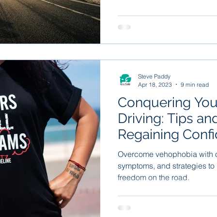
Steve Paddy
Apr 18, 2023
9 min read
Conquering Your
Driving: Tips an
Regaining Confi
Road
Overcome vehophobia with o
symptoms, and strategies to
freedom on the road.