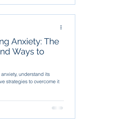
ing Anxiety: The
and Ways to
 anxiety, understand its
ive strategies to overcome it