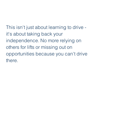
This isn't just about learning to drive -
it's about taking back your
independence. No more relying on
others for lifts or missing out on
opportunities because you can't drive
there.
As someone who's helped countless
anxious learners become confident
drivers, I know that everyone's journey
is different. That's why I take time to
understand your specific concerns
and work at a pace that feels right for
you. Ready to take that first step? Let's
work together to get you feeling
comfortable and confident behind the
wheel.