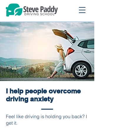
I help people overcome
driving anxiety
Feel like driving is holding you back? I
get it.