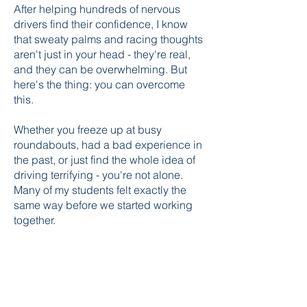
After helping hundreds of nervous
drivers find their confidence, I know
that sweaty palms and racing thoughts
aren't just in your head - they're real,
and they can be overwhelming. But
here's the thing: you can overcome
this.
Whether you freeze up at busy
roundabouts, had a bad experience in
the past, or just find the whole idea of
driving terrifying - you're not alone.
Many of my students felt exactly the
same way before we started working
together.