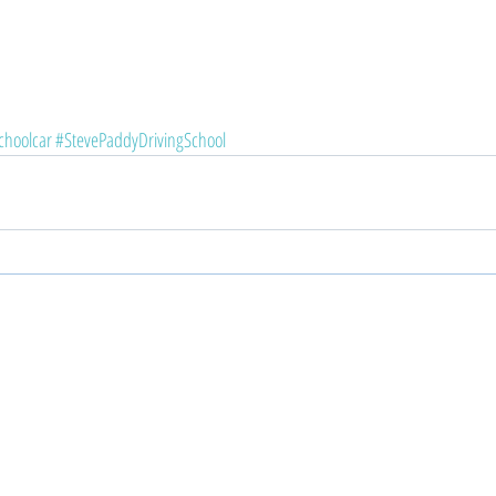
choolcar
#StevePaddyDrivingSchool