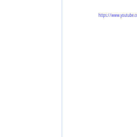
https://www.youtube.c