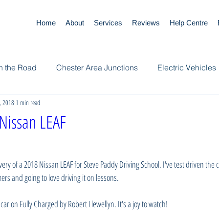
Home
About
Services
Reviews
Help Centre
n the Road
Chester Area Junctions
Electric Vehicles
, 2018
1 min read
Nissan LEAF
ivery of a 2018 Nissan LEAF for Steve Paddy Driving School. I've test driven the ca
s and going to love driving it on lessons. 
 car on Fully Charged by Robert Llewellyn. It's a joy to watch!