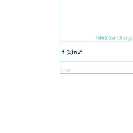
#electriccar
#drivings