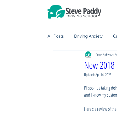
All Posts
Driving Anxiety
O
Steve Paddy
Apr 9
New 2018 
Updated:
Apr 14, 2023
I'll soon be taking del
and I know my customer
Here's a review of the