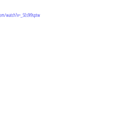
om/watch?v=_SEs9I9sptw