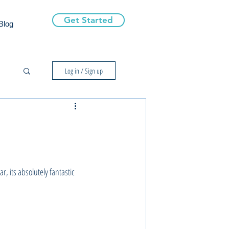
Get Started
Blog
Log in / Sign up
r, its absolutely fantastic 