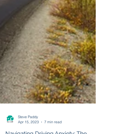
Steve Paddy