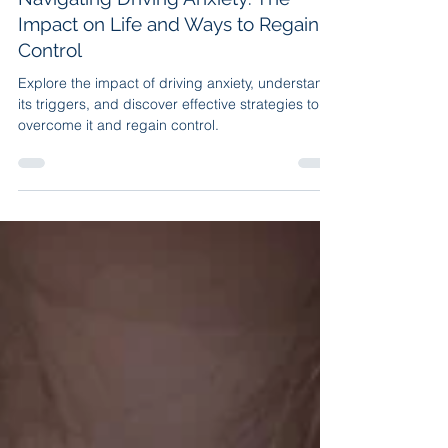
Apr 15, 2023
7 min read
Navigating Driving Anxiety: The
Impact on Life and Ways to Regain
Control
Explore the impact of driving anxiety, understand
its triggers, and discover effective strategies to
overcome it and regain control.