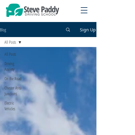
Blog
Sign Up
All Posts
All Posts
Driving
Anxiety
On the Road
Chester Area
Junctions
Electric
Vehicles