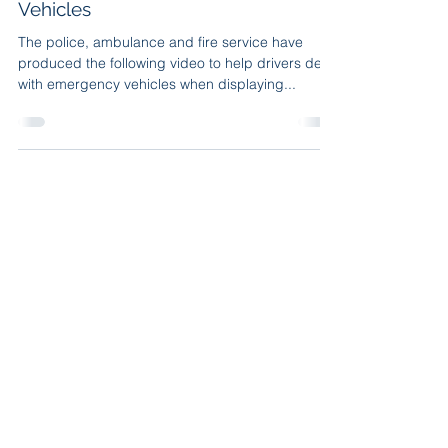
Vehicles
The police, ambulance and fire service have
produced the following video to help drivers deal
with emergency vehicles when displaying...
Privacy Policy
|
Cookie Policy
|
Terms and Conditions
Steve Paddy Driving School, 7 Tudor Green, Chester
CH1 5JU. Tel.
01244 794099
Copyright © 2026 | All Rights Reserved