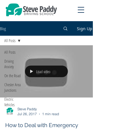
Blog
Sign Up
All Posts
All Posts
Driving
Anxiety
Load video
On the Road
Chester Area
Junctions
Electric
Vehicles
Steve Paddy
Jul 26, 2017
1 min read
How to Deal with Emergency